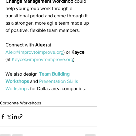
Change Management workshop
 could 
help your group work through a 
transitional period and come through it 
as a stronger, more agile team made up 
of positive, flexible team members.
Connect with 
Alex
 (at 
Alex@improvtoimprove.org
) or 
Kayce
(at 
Kayce@improvtoimprove.org
) 
We also design 
Team Building 
Workshops
 and 
Presentation Skills 
Workshops
 for Dallas-area companies.
Corporate Workshops