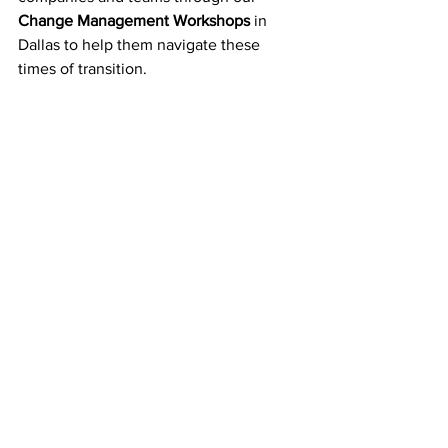
Change Management Workshops
 in 
Dallas to help them navigate these 
times of transition.