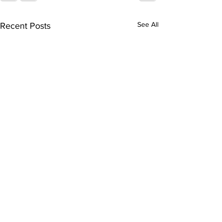
See All
Recent Posts