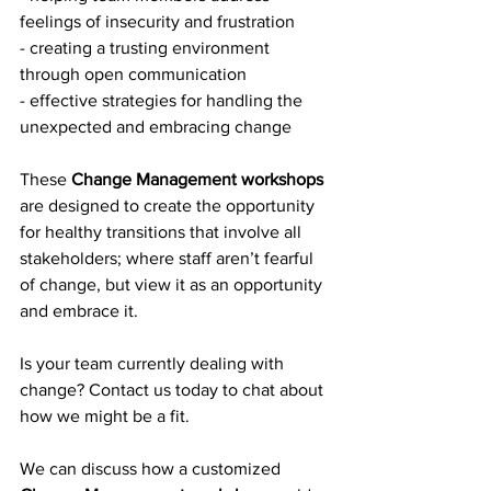
feelings of insecurity and frustration
- creating a trusting environment 
through open communication
- effective strategies for handling the 
unexpected and embracing change
These 
Change Management workshops
are designed to create the opportunity 
for healthy transitions that involve all 
stakeholders; where staff aren’t fearful 
of change, but view it as an opportunity 
and embrace it.
Is your team currently dealing with 
change? Contact us today to chat about 
how we might be a fit. 
We can discuss how a customized 