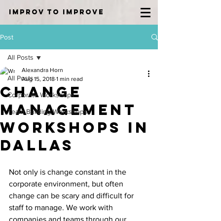
IMPROV TO IMPROVE
Post
All Posts
Alexandra Horn
All Posts
Aug 15, 2018
1 min read
Change
Corporate Workshops
Management
Team Building Workshops
Workshops in
Dallas
Not only is change constant in the 
corporate environment, but often 
change can be scary and difficult for 
staff to manage. We work with 
companies and teams through our 