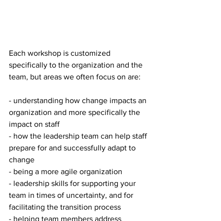
Each workshop is customized 
specifically to the organization and the 
team, but areas we often focus on are:
- understanding how change impacts an 
organization and more specifically the 
impact on staff
- how the leadership team can help staff 
prepare for and successfully adapt to 
change
- being a more agile organization
- leadership skills for supporting your 
team in times of uncertainty, and for 
facilitating the transition process
- helping team members address 