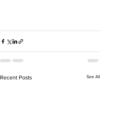
See All
Recent Posts