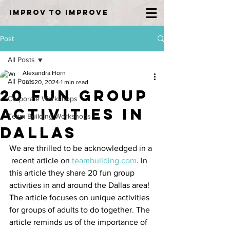
IMPROV TO IMPROVE
Post
All Posts
Alexandra Horn
All Posts
Jun 20, 2024
1 min read
20 Fun Group
Corporate Workshops
Activities in
Team Building Workshops
Dallas
We are thrilled to be acknowledged in a 
 recent article on 
teambuilding.com
. In 
this article they share 20 fun group 
activities in and around the Dallas area! 
The article focuses on unique activities 
for groups of adults to do together. The 
article reminds us of the importance of 