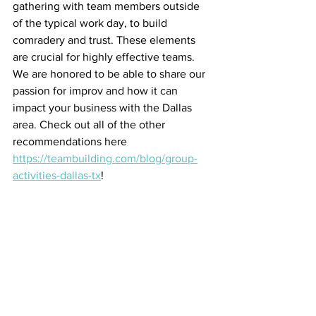
gathering with team members outside 
of the typical work day, to build 
comradery and trust. These elements 
are crucial for highly effective teams. 
We are honored to be able to share our 
passion for improv and how it can 
impact your business with the Dallas 
area. Check out all of the other 
recommendations here 
https://teambuilding.com/blog/group-
activities-dallas-tx
!