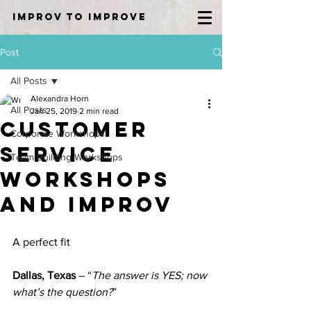
IMPROV TO IMPROVE
Post
All Posts
Alexandra Horn
All Posts
Jan 25, 2019
2 min read
Customer
Corporate Workshops
Service
Team Building Workshops
Workshops
and Improv
A perfect fit
Dallas, Texas
 – “
The answer is YES; now 
what’s the question?
”