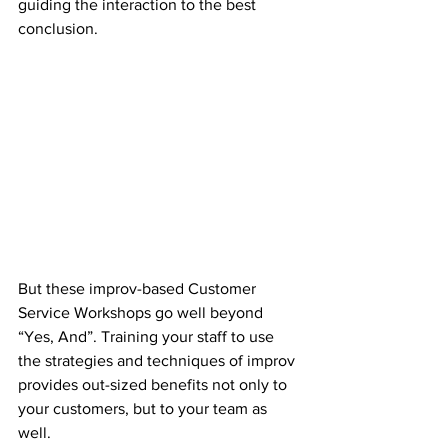
guiding the interaction to the best 
conclusion. 
But these improv-based Customer 
Service Workshops go well beyond 
“Yes, And”. Training your staff to use 
the strategies and techniques of improv 
provides out-sized benefits not only to 
your customers, but to your team as 
well. 