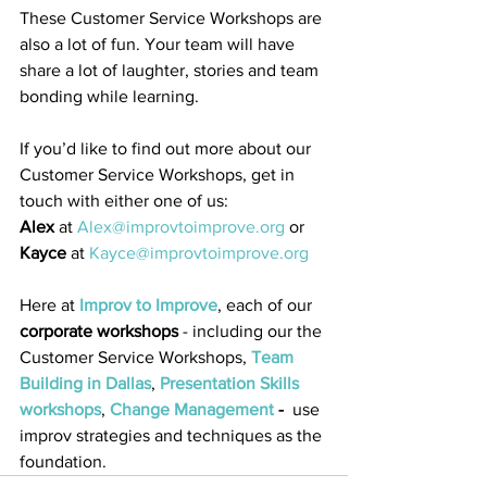
These Customer Service Workshops are 
also a lot of fun. Your team will have 
share a lot of laughter, stories and team 
bonding while learning. 
If you’d like to find out more about our 
Customer Service Workshops, get in 
touch with either one of us:
Alex
 at 
Alex@improvtoimprove.org
 or 
Kayce
 at 
Kayce@improvtoimprove.org
Here at 
Improv to Improve
, each of our 
corporate workshops
 - including our the 
Customer Service Workshops, 
Team 
Building in Dallas
, 
Presentation Skills 
workshops
, 
Change Management
 - 
 use 
improv strategies and techniques as the 
foundation. 