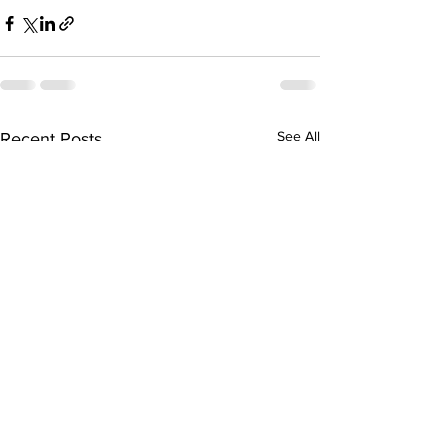
See All
Recent Posts