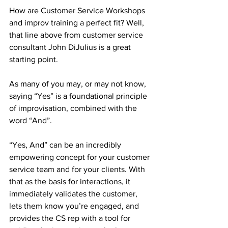
How are Customer Service Workshops 
and improv training a perfect fit? Well, 
that line above from customer service 
consultant John DiJulius is a great 
starting point. 
As many of you may, or may not know, 
saying “Yes” is a foundational principle 
of improvisation, combined with the 
word “And”. 
“Yes, And” can be an incredibly 
empowering concept for your customer 
service team and for your clients. With 
that as the basis for interactions, it 
immediately validates the customer, 
lets them know you’re engaged, and 
provides the CS rep with a tool for 