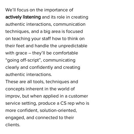
We’ll focus on the importance of 
actively listening
 and its role in creating 
authentic interactions, communication 
techniques, and a big area is focused 
on teaching your staff how to think on 
their feet and handle the unpredictable 
with grace – they’ll be comfortable 
“going off-script”, communicating 
clearly and confidently and creating 
authentic interactions. 
These are all tools, techniques and 
concepts inherent in the world of 
improv, but when applied in a customer 
service setting, produce a CS rep who is 
more confident, solution-oriented, 
engaged, and connected to their 
clients. 