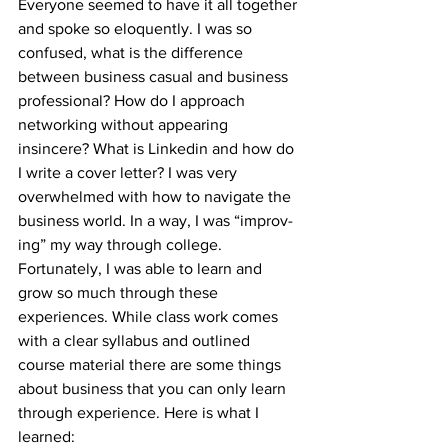
Everyone seemed to have it all together 
and spoke so eloquently. I was so 
confused, what is the difference 
between business casual and business 
professional? How do I approach 
networking without appearing 
insincere? What is Linkedin and how do 
I write a cover letter? I was very 
overwhelmed with how to navigate the 
business world. In a way, I was “improv-
ing” my way through college. 
Fortunately, I was able to learn and 
grow so much through these 
experiences. While class work comes 
with a clear syllabus and outlined 
course material there are some things 
about business that you can only learn 
through experience. Here is what I 
learned: