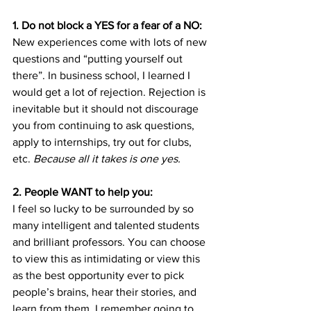
1. Do not block a YES for a fear of a NO:
New experiences come with lots of new 
questions and “putting yourself out 
there”. In business school, I learned I 
would get a lot of rejection. Rejection is 
inevitable but it should not discourage 
you from continuing to ask questions, 
apply to internships, try out for clubs, 
etc.
 Because all it takes is one yes. 
2. People WANT to help you:
I feel so lucky to be surrounded by so 
many intelligent and talented students 
and brilliant professors. You can choose 
to view this as intimidating or view this 
as the best opportunity ever to pick 
people’s brains, hear their stories, and 
learn from them. I remember going to 