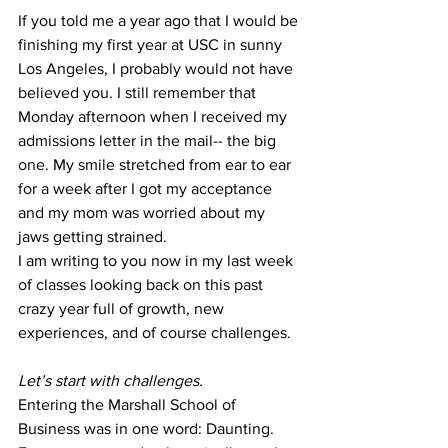
If you told me a year ago that I would be 
finishing my first year at USC in sunny 
Los Angeles, I probably would not have 
believed you. I still remember that 
Monday afternoon when I received my 
admissions letter in the mail-- the big 
one. My smile stretched from ear to ear 
for a week after I got my acceptance 
and my mom was worried about my 
jaws getting strained. 
I am writing to you now in my last week 
of classes looking back on this past 
crazy year full of growth, new 
experiences, and of course challenges. 
Let’s start with challenges. 
Entering the Marshall School of 
Business was in one word: Daunting. 