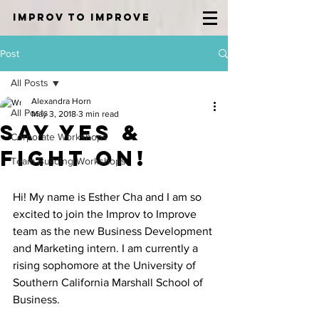
IMPROV TO IMPROVE
Post
All Posts
Alexandra Horn
All Posts
May 3, 2018
3 min read
Say Yes &
Corporate Workshops
Fight On!
Team Building Workshops
Hi! My name is Esther Cha and I am so 
excited to join the Improv to Improve 
team as the new Business Development 
and Marketing intern. I am currently a 
rising sophomore at the University of 
Southern California Marshall School of 
Business. 