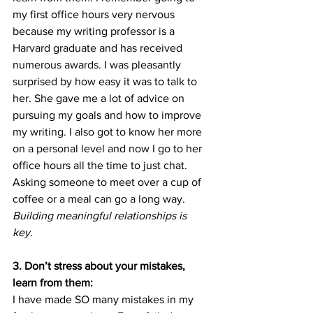
my first office hours very nervous 
because my writing professor is a 
Harvard graduate and has received 
numerous awards. I was pleasantly 
surprised by how easy it was to talk to 
her. She gave me a lot of advice on 
pursuing my goals and how to improve 
my writing. I also got to know her more 
on a personal level and now I go to her 
office hours all the time to just chat. 
Asking someone to meet over a cup of 
coffee or a meal can go a long way. 
Building meaningful relationships is 
key. 
3. Don’t stress about your mistakes, 
learn from them:
I have made SO many mistakes in my 