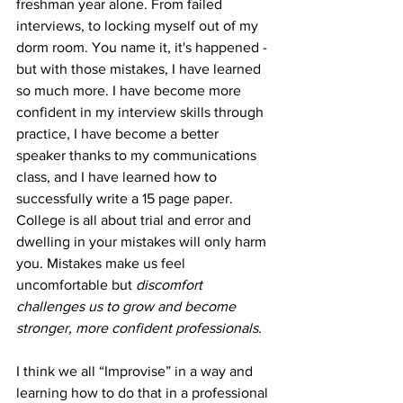
freshman year alone. From failed 
interviews, to locking myself out of my 
dorm room. You name it, it's happened - 
but with those mistakes, I have learned 
so much more. I have become more 
confident in my interview skills through 
practice, I have become a better 
speaker thanks to my communications 
class, and I have learned how to 
successfully write a 15 page paper. 
College is all about trial and error and 
dwelling in your mistakes will only harm 
you. Mistakes make us feel 
uncomfortable but 
discomfort 
challenges us to grow and become 
stronger, more confident professionals. 
I think we all “Improvise” in a way and 
learning how to do that in a professional 