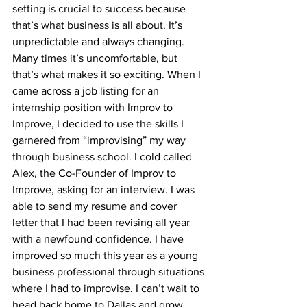
setting is crucial to success because 
that’s what business is all about. It’s 
unpredictable and always changing. 
Many times it’s uncomfortable, but 
that’s what makes it so exciting. When I 
came across a job listing for an 
internship position with Improv to 
Improve, I decided to use the skills I 
garnered from “improvising” my way 
through business school. I cold called 
Alex, the Co-Founder of Improv to 
Improve, asking for an interview. I was 
able to send my resume and cover 
letter that I had been revising all year 
with a newfound confidence. I have 
improved so much this year as a young 
business professional through situations 
where I had to improvise. I can’t wait to 
head back home to Dallas and grow 