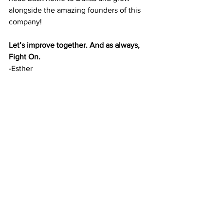
alongside the amazing founders of this 
company!
Let’s improve together. And as always, 
Fight On.
-Esther