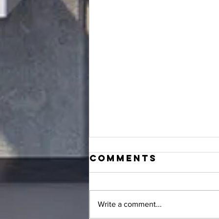
Comments
Write a comment...