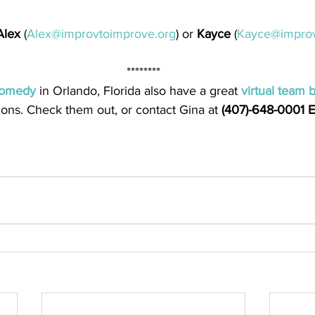
Alex
 (
Alex@improvtoimprove.org
) or 
Kayce
 (
Kayce@improv
********
omedy
 in Orlando, Florida also have a great 
virtual team 
sions. Check them out, or contact Gina at 
(407)-648-0001 E