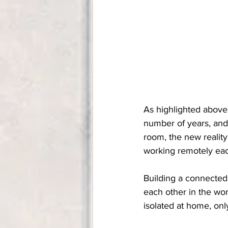
As highlighted above
number of years, and
room, the new reality
working remotely eac
Building a connected,
each other in the wor
isolated at home, on