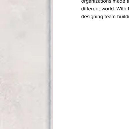
organizations made th
different world. With
designing team build