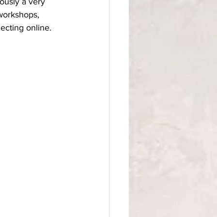
ously a very 
 workshops, 
cting online. 