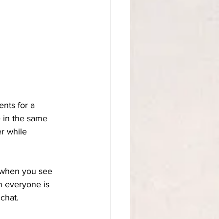
ients for a 
 in the same 
r while 
e when you see 
n everyone is 
chat. 