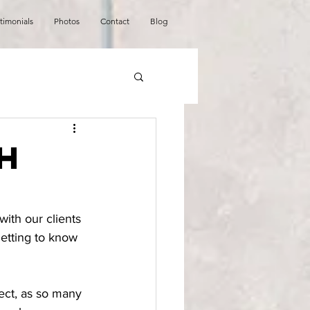
timonials
Photos
Contact
Blog
h
with our clients 
etting to know 
ect, as so many 