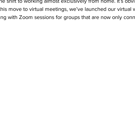
e shift to working almost exclusively from home. It’s obvi
 this move to virtual meetings, we’ve launched our virtual
ing with Zoom sessions for groups that are now only conne