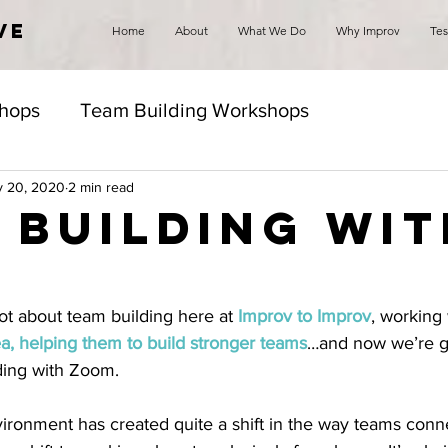
VE
Home
About
What We Do
Why Improv
Tes
hops
Team Building Workshops
 20, 2020
2 min read
 Building wit
m
ot about team building here at 
Improv to Improv
, working 
ea, helping them to build stronger teams
…and now we’re g
ding with Zoom. 
ronment has created quite a shift in the way teams conn