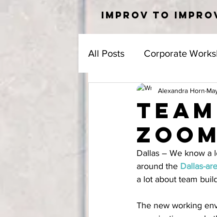
IMPROV TO IMPRO
All Posts
Corporate Works
Alexandra Horn
May
Team
Zoo
Dallas – We know a l
around the 
Dallas-ar
a lot about team buil
The new working envi