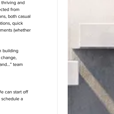
 thriving and 
ected from 
ons, both casual 
tions, quick 
gments (whether 
 building 
 change, 
, and…” team 
 schedule a 