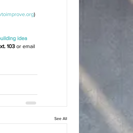
toimprove.org
)
building idea
xt. 103
 or email 
See All