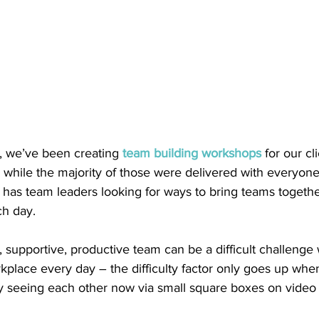
, we’ve been creating 
team building workshops
 for our cl
 while the majority of those were delivered with everyone
 has team leaders looking for ways to bring teams togethe
h day.  
 supportive, productive team can be a difficult challeng
kplace every day – the difficulty factor only goes up whe
ly seeing each other now via small square boxes on video 