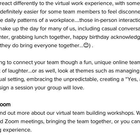
react differently to the virtual work experience, with some
’s definitely easier for some team members to feel disconn
e daily patterns of a workplace….those in-person interacti
ake up the day for many of us, including casual conversa
hter, grabbing lunch together, happy birthday acknowled
 they do bring everyone together…😊) .
ng to connect your team though a fun, unique online team
t of laughter…or as well, look at themes such as managing
rtual setting, embracing the unpredictable, creating a “Yes
gn a session your group will love. 
Zoom
d Zoom meetings, bringing the team together, or you can
g experience. 