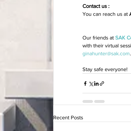
Contact us :
You can reach us at 
Our friends at 
SAK C
with their virtual ses
ginahunter@sak.com
.
Stay safe everyone!
Recent Posts