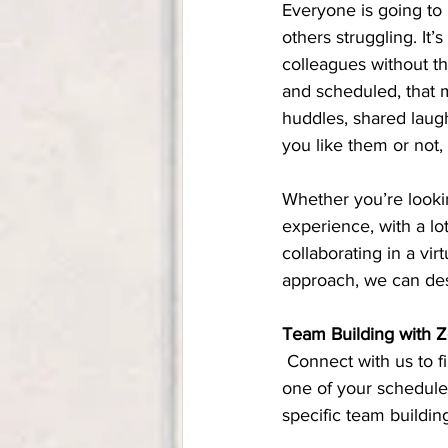
Everyone is going to 
others struggling. It
colleagues without th
and scheduled, that m
huddles, shared laug
you like them or not,
Whether you’re looki
experience, with a lo
collaborating in a vi
approach, we can desi
Team Building with 
 Connect with us to find out more about our virtual team building workshops. We can start off 
one of your schedule
specific team buildin